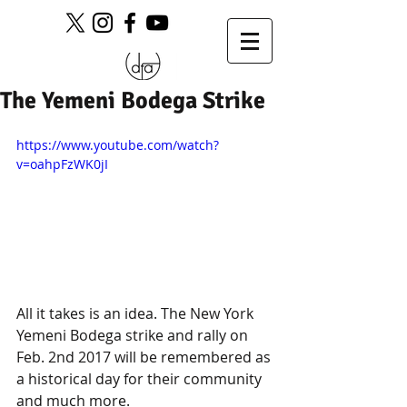
The Yemeni Bodega Strike
https://www.youtube.com/watch?
v=oahpFzWK0jI
All it takes is an idea. The New York 
Yemeni Bodega strike and rally on 
Feb. 2nd 2017 will be remembered as 
a historical day for their community 
and much more.