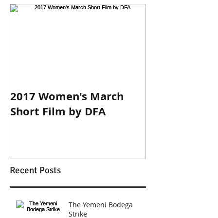
2017 Women's March
Short Film by DFA
Recent Posts
The Yemeni Bodega
Strike