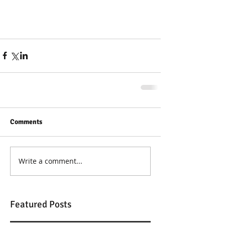
Comments
Write a comment...
Featured Posts