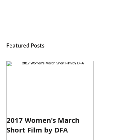
Featured Posts
2017 Women's March
Short Film by DFA