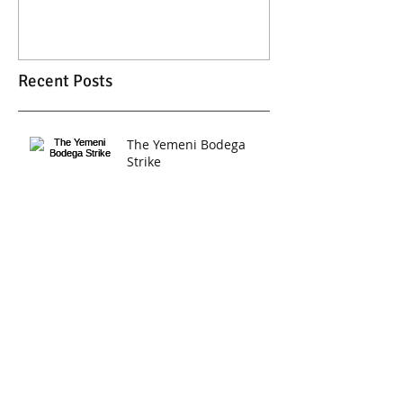
Recent Posts
The Yemeni Bodega
Strike
2017 Women's March
Short Film by DFA
Archive
February 2017
(1)
1 post
January 2017
(1)
1 post
Search By Tags