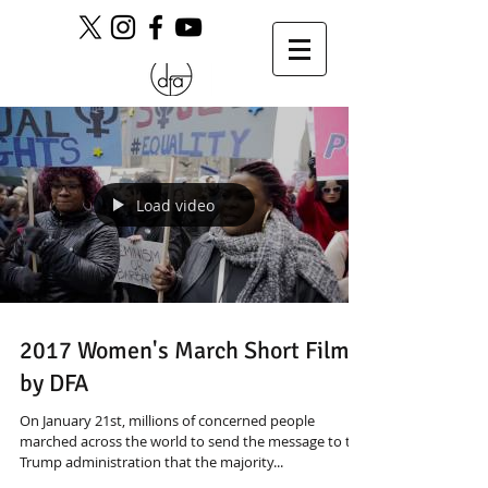
Load video
2017 Women's March Short Film
by DFA
On January 21st, millions of concerned people
marched across the world to send the message to the
Trump administration that the majority...