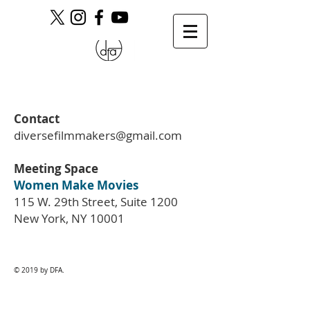
Contact
diversefilmmakers@gmail.com
Meeting Space
Women Make Movies
115 W. 29th Street, Suite 1200
New York, NY 10001
© 2019 by DFA.