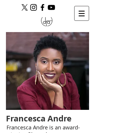
Francesca Andre
Francesca Andre is an award-