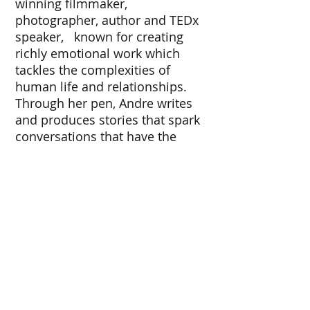
winning filmmaker,
photographer, author and TEDx
speaker, known for creating
richly emotional work which
tackles the complexities of
human life and relationships.
Through her pen, Andre writes
and produces stories that spark
conversations that have the
capacity to lead to real change
and impact. Through her camera
lens, Andre invites you to a world
full of beauty, color, passion, and
triumph.
www.francescaandrephotograph
y.com
© 2019 by DFA.